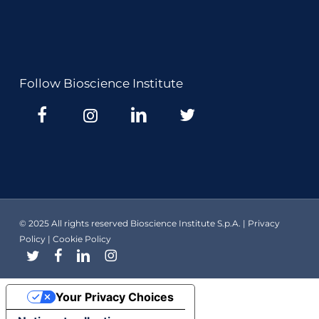
Follow Bioscience Institute
© 2025 All rights reserved Bioscience Institute S.p.A. |
Privacy
Policy
|
Cookie Policy
twitter
facebook
linkedin
instagram
Your Privacy Choices