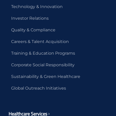
Technology & Innovation
Investor Relations
Quality & Compliance
Careers & Talent Acquisition
Training & Education Programs
Corporate Social Responsibility
Sustainability & Green Healthcare
Global Outreach Initiatives
Healthcare Services