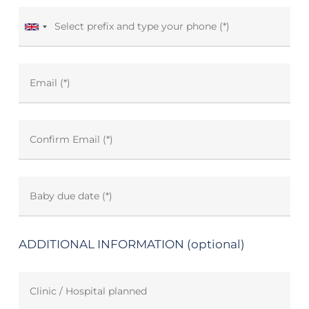
ADDITIONAL INFORMATION (optional)