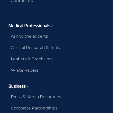
Contact us
Medical Professionals
Ask to the experts
Clinical Research & Trials
Leaflets & Brochures
White Papers
Business
Press & Media Resources
Corporate Partnerships