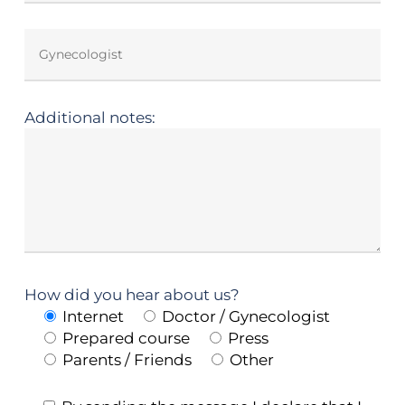
Additional notes:
How did you hear about us?
Internet
Doctor / Gynecologist
Prepared course
Press
Parents / Friends
Other