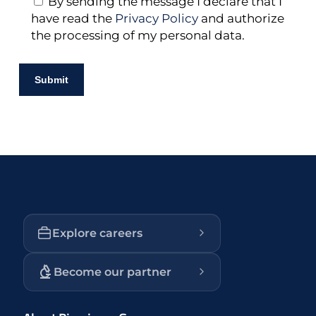
By sending the message I declare that I
have read the
Privacy Policy
and authorize
the processing of my personal data.
Explore careers
Become our partner