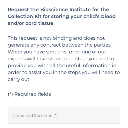
Request the Bioscience Institute for the
Collection Kit for storing your child’s blood
and/or cord tissue
.
This request is not binding and does not
generate any contract between the parties.
When you have sent this form, one of our
experts will take steps to contact you and to
provide you with all the useful information in
order to assist you in the steps you will need to
carry out.
(*) Required fields