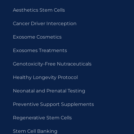
Aesthetics Stem Cells
Cancer Driver Interception
Exosome Cosmetics
Exosomes Treatments
Genotoxicity-Free Nutraceuticals
Healthy Longevity Protocol
Neonatal and Prenatal Testing
Preventive Support Supplements
Regenerative Stem Cells
Stem Cell Banking