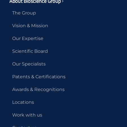
About Bioscience Group
The Group
Vision & Mission
Our Expertise
Scientific Board
Our Specialists
Patents & Certifications
Awards & Recognitions
Locations
Work with us