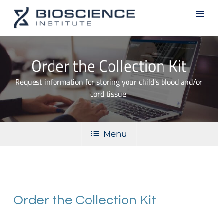
Skip
Men
to
main
content
Order the Collection Kit
Request information for storing your child's blood and/or
cord tissue.
Menu
Order the Collection Kit