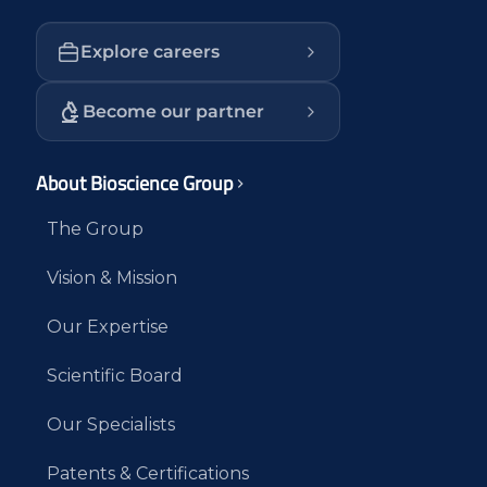
Explore careers
Become our partner
About Bioscience Group
The Group
Vision & Mission
Our Expertise
Scientific Board
Our Specialists
Patents & Certifications