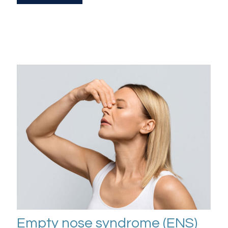
Empty nose syndrome (ENS)