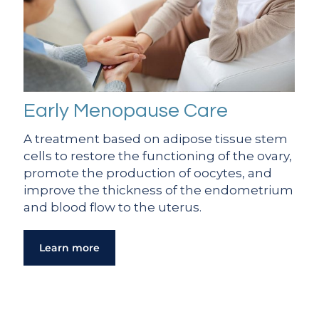
Early Menopause Care
A treatment based on adipose tissue stem
cells to restore the functioning of the ovary,
promote the production of oocytes, and
improve the thickness of the endometrium
and blood flow to the uterus.
Learn more