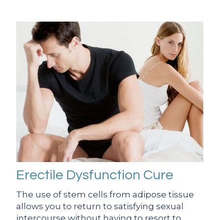
Erectile Dysfunction Cure
The use of stem cells from adipose tissue
allows you to return to satisfying sexual
intercourse without having to resort to