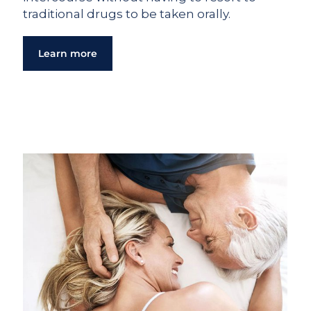
traditional drugs to be taken orally.
Learn more