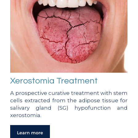
Xerostomia Treatment
A prospective curative treatment with stem
cells extracted from the adipose tissue for
salivary gland (SG) hypofunction and
xerostomia.
Learn more