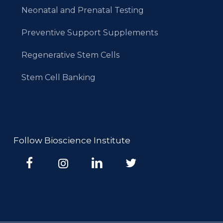
Neonatal and Prenatal Testing
Preventive Support Supplements
Regenerative Stem Cells
Stem Cell Banking
Follow Bioscience Institute