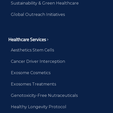
Sustainability & Green Healthcare
Global Outreach Initiatives
Healthcare Services
Aesthetics Stem Cells
Cancer Driver Interception
Exosome Cosmetics
Exosomes Treatments
Genotoxicity-Free Nutraceuticals
Healthy Longevity Protocol