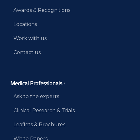
Awards & Recognitions
Locations
Work with us
Contact us
Medical Professionals
Ask to the experts
Clinical Research & Trials
Leaflets & Brochures
White Papers