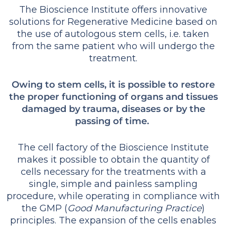
The Bioscience Institute offers innovative
solutions for Regenerative Medicine based on
the use of autologous stem cells, i.e. taken
from the same patient who will undergo the
treatment.
Owing to stem cells, it is possible to restore
the proper functioning of organs and tissues
damaged by trauma, diseases or by the
passing of time.
The cell factory of the Bioscience Institute
makes it possible to obtain the quantity of
cells necessary for the treatments with a
single, simple and painless sampling
procedure, while operating in compliance with
the GMP (
Good Manufacturing Practice
)
principles. The expansion of the cells enables