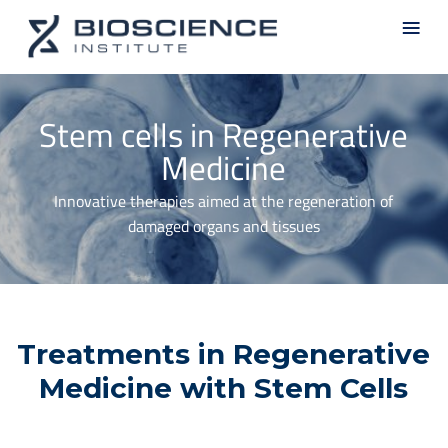
Skip
Men
to
main
content
Stem cells in Regenerative
Medicine
Innovative therapies aimed at the regeneration of
damaged organs and tissues
Treatments in Regenerative
Medicine with Stem Cells