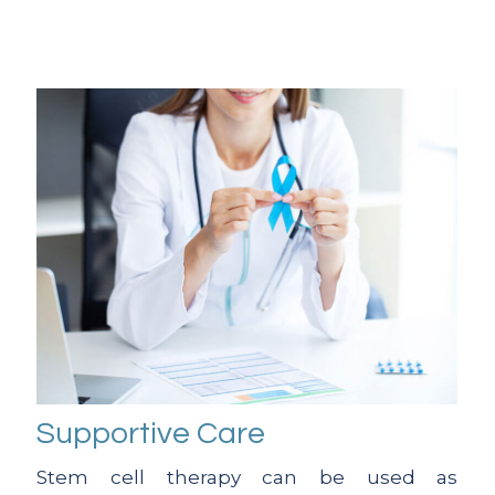
Supportive Care
Stem cell therapy can be used as