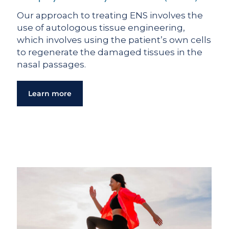
Our approach to treating ENS involves the
use of autologous tissue engineering,
which involves using the patient’s own cells
to regenerate the damaged tissues in the
nasal passages.
Learn more