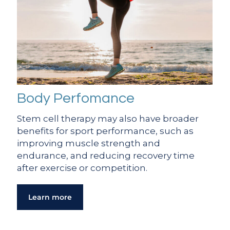
Body Perfomance
Stem cell therapy may also have broader
benefits for sport performance, such as
improving muscle strength and
endurance, and reducing recovery time
after exercise or competition.
Learn more