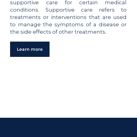
supportive care for certain medical
conditions. Supportive care refers to
treatments or interventions that are used
to manage the symptoms of a disease or
the side effects of other treatments..
Learn more