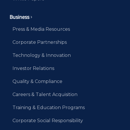
Business
Press & Media Resources
Corporate Partnerships
Technology & Innovation
Investor Relations
Quality & Compliance
Careers & Talent Acquisition
Training & Education Programs
Corporate Social Responsibility