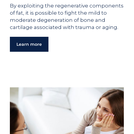
By exploiting the regenerative components
of fat, it is possible to fight the mild to
moderate degeneration of bone and
cartilage associated with trauma or aging.
Learn more