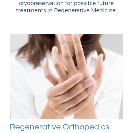
cryopreservation for possible future
treatments in Regenerative Medicine.
Regenerative Orthopedics