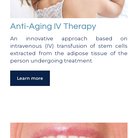
Anti-Aging IV Therapy
An innovative approach based on
intravenous (IV) transfusion of stem cells
extracted from the adipose tissue of the
person undergoing treatment.
Learn more