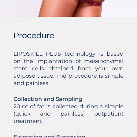
Procedure
LIPOSKILL PLUS technology is based
on the implantation of mesenchymal
stem cells obtained from your own
adipose tissue. The procedure is simple
and painless:
Collection and Sampling
20 cc of fat is collected during a simple
(quick and painless) outpatient
treatment.