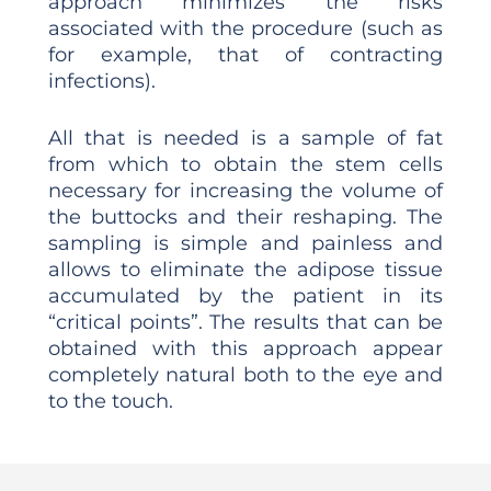
approach minimizes the risks
associated with the procedure (such as
for example, that of contracting
infections).
All that is needed is a sample of fat
from which to obtain the stem cells
necessary for increasing the volume of
the buttocks and their reshaping. The
sampling is simple and painless and
allows to eliminate the adipose tissue
accumulated by the patient in its
“critical points”. The results that can be
obtained with this approach appear
completely natural both to the eye and
to the touch.