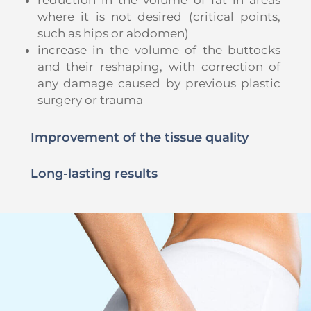
where it is not desired (critical points,
such as hips or abdomen)
increase in the volume of the buttocks
and their reshaping, with correction of
any damage caused by previous plastic
surgery or trauma
Improvement of the tissue quality
Long-lasting results