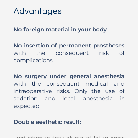
Advantages
No foreign material in your body
No insertion of permanent prostheses
with the consequent risk of
complications
No surgery under general anesthesia
with the consequent medical and
intraoperative risks. Only the use of
sedation and local anesthesia is
expected
Double aesthetic result:
reduction in the volume of fat in areas