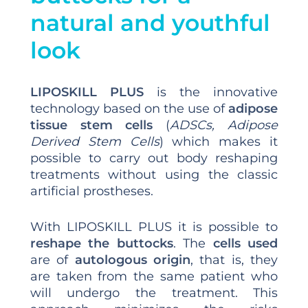
natural and youthful
look
LIPOSKILL PLUS
is the innovative
technology based on the use of
adipose
tissue stem cells
(
ADSCs, Adipose
Derived Stem Cells
) which makes it
possible to carry out body reshaping
treatments without using the classic
artificial prostheses.
With LIPOSKILL PLUS it is possible to
reshape the buttocks
. The
cells used
are of
autologous origin
, that is, they
are taken from the same patient who
will undergo the treatment. This