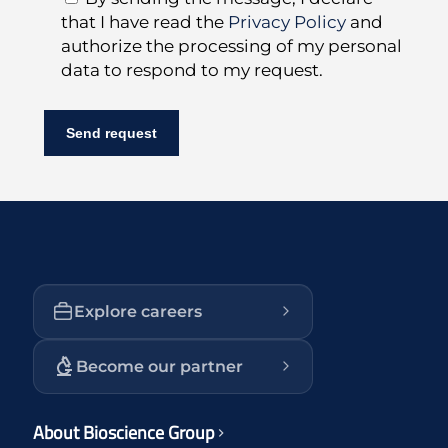
that I have read the
Privacy Policy
and
authorize the processing of my personal
data to respond to my request.
Explore careers
Become our partner
About Bioscience Group