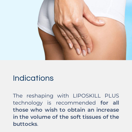
Indications
The reshaping with LIPOSKILL PLUS
technology is recommended
for all
those who wish to obtain an increase
in the volume of the soft tissues of the
buttocks
.