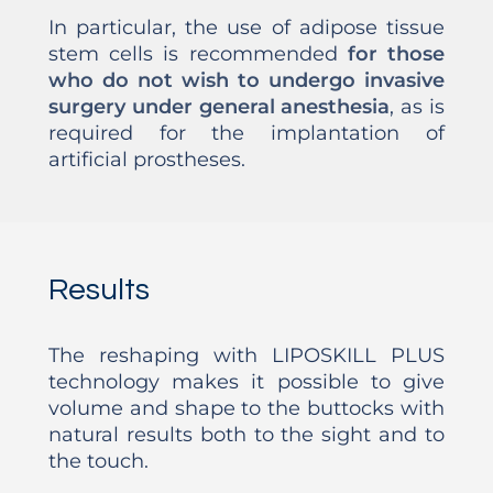
In particular, the use of adipose tissue
stem cells is recommended
for those
who do not wish to undergo invasive
surgery under general anesthesia
, as is
required for the implantation of
artificial prostheses.
Results
The reshaping with LIPOSKILL PLUS
technology makes it possible to give
volume and shape to the buttocks with
natural results both to the sight and to
the touch.