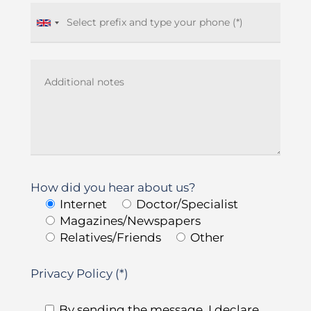
How did you hear about us?
Internet
Doctor/Specialist
Magazines/Newspapers
Relatives/Friends
Other
Privacy Policy (*)
By sending the message, I declare