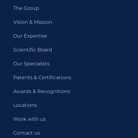
The Group
Vision & Mission
Our Expertise
Scientific Board
Our Specialists
Patents & Certifications
Awards & Recognitions
Locations
Work with us
Contact us