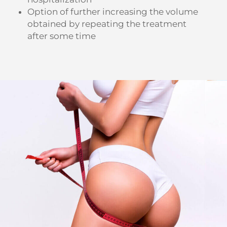
Option of further increasing the volume
obtained by repeating the treatment
after some time