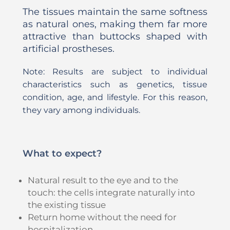
The tissues maintain the same softness
as natural ones, making them far more
attractive than buttocks shaped with
artificial prostheses.
Note: Results are subject to individual
characteristics such as genetics, tissue
condition, age, and lifestyle. For this reason,
they vary among individuals.
What to expect?
Natural result to the eye and to the
touch: the cells integrate naturally into
the existing tissue
Return home without the need for
hospitalization