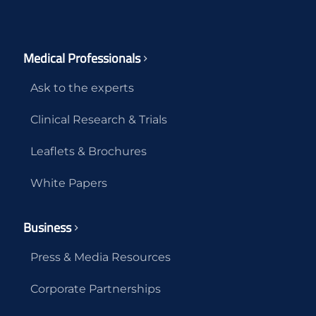
Medical Professionals
Ask to the experts
Clinical Research & Trials
Leaflets & Brochures
White Papers
Business
Press & Media Resources
Corporate Partnerships