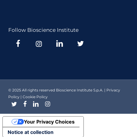
Follow Bioscience Institute
© 2025 All rights reserved Bioscience Institute S.p.A. |
Privacy
Policy
|
Cookie Policy
twitter
facebook
linkedin
instagram
Your Privacy Choices
Notice at collection