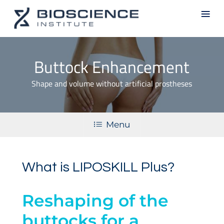
Skip
Men
to
main
content
Buttock Enhancement
Shape and volume without artificial prostheses
Menu
What is LIPOSKILL Plus?
Reshaping of the
buttocks for a