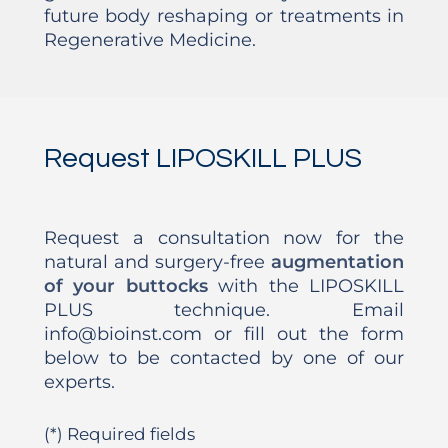
future body reshaping or treatments in
Regenerative Medicine.
Request LIPOSKILL PLUS
Request a consultation now for the
natural and surgery-free
augmentation
of your buttocks
with the LIPOSKILL
PLUS technique. Email
info@bioinst.com or fill out the form
below to be contacted by one of our
experts.
(*) Required fields