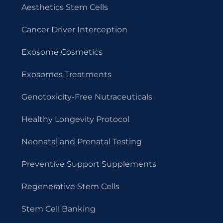
Aesthetics Stem Cells
Cancer Driver Interception
Exosome Cosmetics
Exosomes Treatments
Genotoxicity-Free Nutraceuticals
Healthy Longevity Protocol
Neonatal and Prenatal Testing
Preventive Support Supplements
Regenerative Stem Cells
Stem Cell Banking