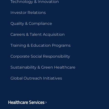
Technology & Innovation
Investor Relations
Quality & Compliance
Careers & Talent Acquisition
Training & Education Programs
Corporate Social Responsibility
Sustainability & Green Healthcare
Global Outreach Initiatives
Healthcare Services