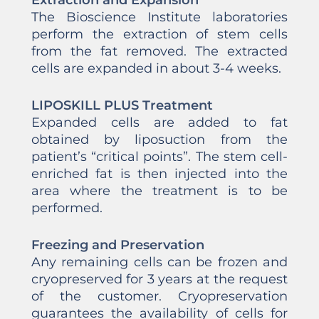
Extraction and Expansion
The Bioscience Institute laboratories
perform the extraction of stem cells
from the fat removed. The extracted
cells are expanded in about 3-4 weeks.
LIPOSKILL PLUS Treatment
Expanded cells are added to fat
obtained by liposuction from the
patient’s “critical points”. The stem cell-
enriched fat is then injected into the
area where the treatment is to be
performed.
Freezing and Preservation
Any remaining cells can be frozen and
cryopreserved for 3 years at the request
of the customer. Cryopreservation
guarantees the availability of cells for