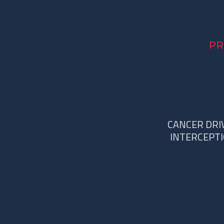
CANCER DRI
INTERCEPT