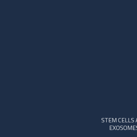
STEM CELLS
EXOSOME