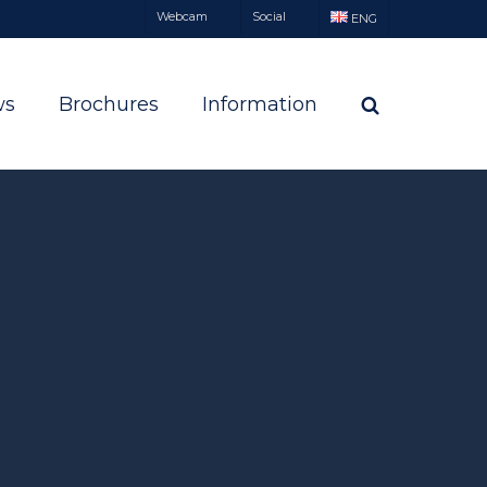
Webcam
Social
ENG
ws
Brochures
Information