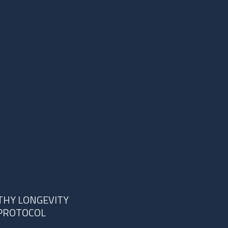
THY LONGEVITY
PROTOCOL