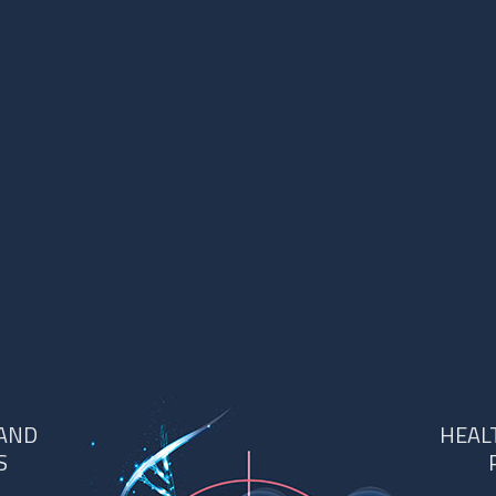
 AND
HEAL
S