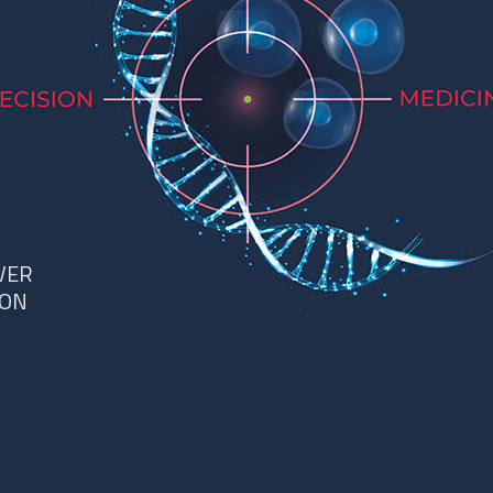
VER
ION