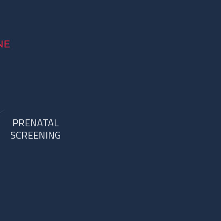
PRENATAL
SCREENING