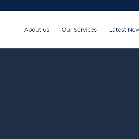
About us
Our Services
Latest Ne