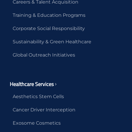
Careers & Talent Acquisition
Training & Education Programs
Corporate Social Responsibility
Sustainability & Green Healthcare
Global Outreach Initiatives
Healthcare Services
Aesthetics Stem Cells
Cancer Driver Interception
Exosome Cosmetics