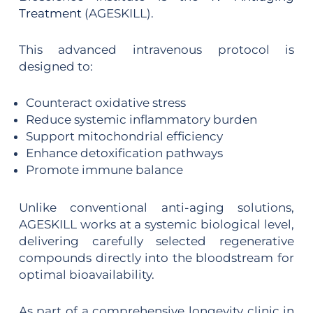
Treatment
(AGESKILL).
This advanced intravenous protocol is
designed to:
Counteract oxidative stress
Reduce systemic inflammatory burden
Support mitochondrial efficiency
Enhance detoxification pathways
Promote immune balance
Unlike conventional anti-aging solutions,
AGESKILL works at a systemic biological level,
delivering carefully selected regenerative
compounds directly into the bloodstream for
optimal bioavailability.
As part of a comprehensive longevity clinic in