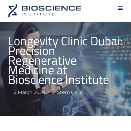
Skip
Men
to
main
content
Longevity Clinic Dubai:
Precision
Regenerative
Medicine at
Bioscience Institute
2 March 2026
Stem Cells