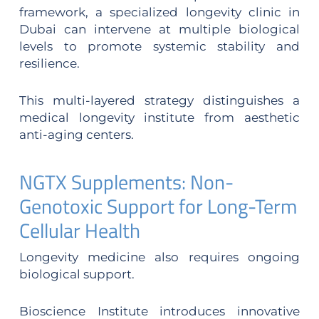
framework, a specialized longevity clinic in
Dubai can intervene at multiple biological
levels to promote systemic stability and
resilience.
This multi-layered strategy distinguishes a
medical longevity institute from aesthetic
anti-aging centers.
NGTX Supplements: Non-
Genotoxic Support for Long-Term
Cellular Health
Longevity medicine also requires ongoing
biological support.
Bioscience Institute introduces innovative