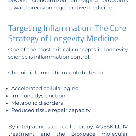
beyond standardized anti-aging programs
toward precision regenerative medicine.
Targeting Inflammation: The Core
Strategy of Longevity Medicine
One of the most critical concepts in longevity
science is inflammation control.
Chronic inflammation contributes to:
Accelerated cellular aging
Immune dysfunction
Metabolic disorders
Reduced tissue repair capacity
By integrating stem cell therapy, AGESKILL IV
treatment and the Bioxpace molecular