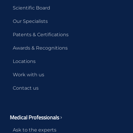
Scientific Board
Our Specialists
Patents & Certifications
Awards & Recognitions
Locations
Work with us
Contact us
Medical Professionals
Ask to the experts