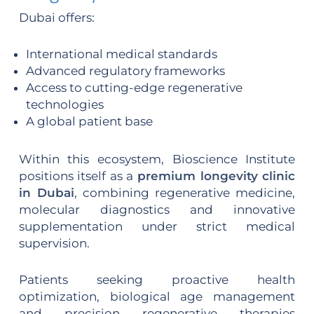
Dubai offers:
International medical standards
Advanced regulatory frameworks
Access to cutting-edge regenerative
technologies
A global patient base
Within this ecosystem, Bioscience Institute
positions itself as a
premium longevity clinic
in Dubai
, combining regenerative medicine,
molecular diagnostics and innovative
supplementation under strict medical
supervision.
Patients seeking proactive health
optimization, biological age management
and precision regenerative therapies