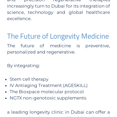
increasingly turn to Dubai for its integration of
science, technology and global healthcare
excellence.
The Future of Longevity Medicine
The future of medicine is preventive,
personalized and regenerative.
By integrating:
Stem cell therapy
IV Antiaging Treatment (AGESKILL)
The Bioxpace molecular protocol
NGTX non-genotoxic supplements
a leading longevity clinic in Dubai can offer a