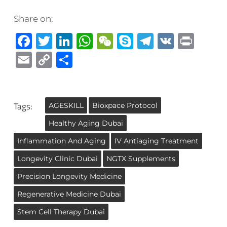
Share on:
Facebook
Twitter
LinkedIn
WhatsApp
WeChat
Skype
Telegra
VK
Prin
Email
Copy
Share
Link
Tags:
AGESKILL
Bioxpace Protocol
Healthy Aging Dubai
Inflammation And Aging
IV Antiaging Treatment
Longevity Clinic Dubai
NGTX Supplements
Precision Longevity Medicine
Regenerative Medicine Dubai
Stem Cell Therapy Dubai