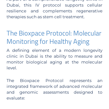
Dubai, this IV protocol supports cellular
resilience and complements regenerative
therapies such as stem cell treatment.
The Bioxpace Protocol: Molecular
Monitoring for Healthy Aging
A defining element of a modern longevity
clinic in Dubai is the ability to measure and
monitor biological aging at the molecular
level.
The Bioxpace Protocol represents an
integrated framework of advanced molecular
and genomic assessments designed to
evaluate: