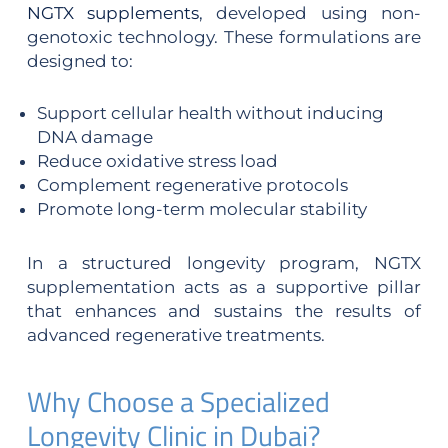
NGTX supplements
, developed using non-
genotoxic technology. These formulations are
designed to:
Support cellular health without inducing
DNA damage
Reduce oxidative stress load
Complement regenerative protocols
Promote long-term molecular stability
In a structured longevity program, NGTX
supplementation acts as a supportive pillar
that enhances and sustains the results of
advanced regenerative treatments.
Why Choose a Specialized
Longevity Clinic in Dubai?