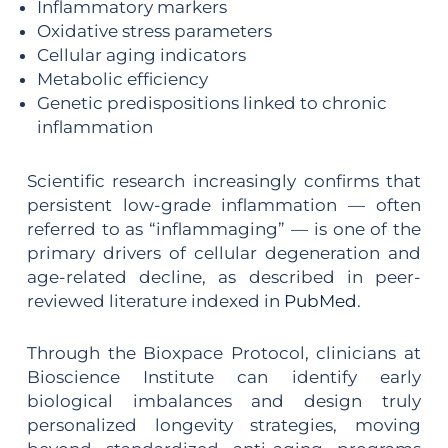
Inflammatory markers
Oxidative stress parameters
Cellular aging indicators
Metabolic efficiency
Genetic predispositions linked to chronic
inflammation
Scientific research increasingly confirms that
persistent low-grade inflammation — often
referred to as “inflammaging” — is one of the
primary drivers of cellular degeneration and
age-related decline, as described in peer-
reviewed literature indexed in
PubMed
.
Through the Bioxpace Protocol, clinicians at
Bioscience Institute can identify early
biological imbalances and design truly
personalized longevity strategies, moving