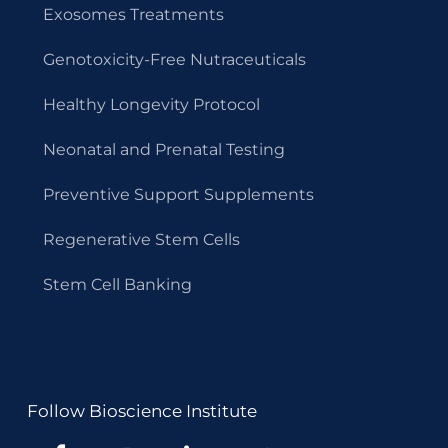
Exosomes Treatments
Genotoxicity-Free Nutraceuticals
Healthy Longevity Protocol
Neonatal and Prenatal Testing
Preventive Support Supplements
Regenerative Stem Cells
Stem Cell Banking
Follow Bioscience Institute