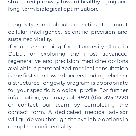
structured pathway toward healthy aging and
long-term biological optimization.
Longevity is not about aesthetics. It is about
cellular intelligence, scientific precision and
sustained vitality.
If you are searching for a Longevity Clinic in
Dubai, or exploring the most advanced
regenerative and precision medicine options
available, a personalized medical consultation
is the first step toward understanding whether
a structured longevity program is appropriate
for your specific biological profile. For further
information, you may call
+971 (0)4 375 7220
or contact our team by completing the
contact form
. A dedicated medical advisor
will guide you through the available options in
complete confidentiality.