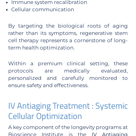
Immune system recalibration
Cellular communication
By targeting the biological roots of aging
rather than its symptoms, regenerative stem
cell therapy represents a cornerstone of long-
term health optimization.
Within a premium clinical setting, these
protocols are medically evaluated,
personalized and carefully monitored to
ensure safety and effectiveness.
IV Antiaging Treatment : Systemic
Cellular Optimization
A key component of the longevity programs at
Bioscience Institute is the
IV Antiaging