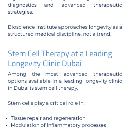
diagnostics and advanced therapeutic
strategies.
Bioscience Institute approaches longevity as a
structured medical discipline, not a trend.
Stem Cell Therapy at a Leading
Longevity Clinic Dubai
Among the most advanced therapeutic
options available in a leading longevity clinic
in Dubai is stem cell therapy.
Stem cells play a critical role in:
Tissue repair and regeneration
Modulation of inflammatory processes