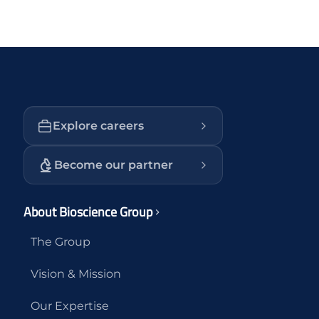
Explore careers
Become our partner
About Bioscience Group
The Group
Vision & Mission
Our Expertise