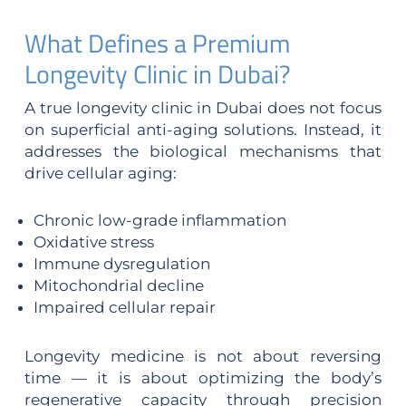
What Defines a Premium
Longevity Clinic in Dubai?
A true longevity clinic in Dubai does not focus
on superficial anti-aging solutions. Instead, it
addresses the biological mechanisms that
drive cellular aging:
Chronic low-grade inflammation
Oxidative stress
Immune dysregulation
Mitochondrial decline
Impaired cellular repair
Longevity medicine is not about reversing
time — it is about optimizing the body’s
regenerative capacity through precision