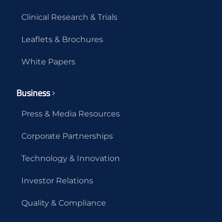
Clinical Research & Trials
Leaflets & Brochures
White Papers
Business
Press & Media Resources
Corporate Partnerships
Technology & Innovation
Investor Relations
Quality & Compliance