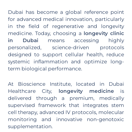
Dubai has become a global reference point
for advanced medical innovation, particularly
in the field of regenerative and longevity
medicine. Today, choosing a
longevity clinic
in Dubai
means accessing highly
personalized, science-driven protocols
designed to support cellular health, reduce
systemic inflammation and optimize long-
term biological performance.
At Bioscience Institute, located in Dubai
Healthcare City,
longevity medicine
is
delivered through a premium, medically
supervised framework that integrates stem
cell therapy, advanced IV protocols, molecular
monitoring and innovative non-genotoxic
supplementation.